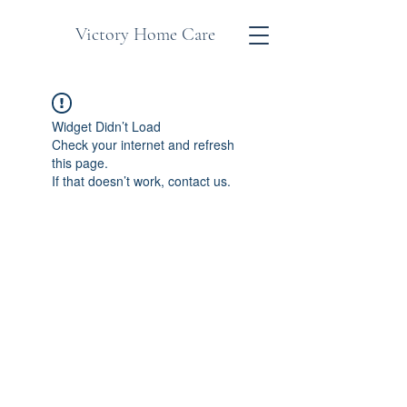
Victory Home Care
Widget Didn’t Load
Check your internet and refresh
this page.
If that doesn’t work, contact us.