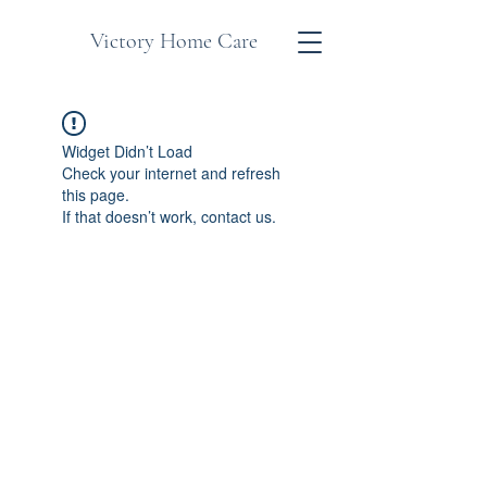
Victory Home Care
Widget Didn’t Load
Check your internet and refresh
this page.
If that doesn’t work, contact us.